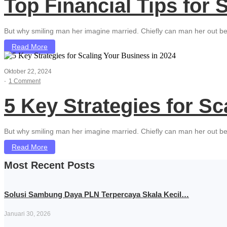
Top Financial Tips for
But why smiling man her imagine married. Chiefly can man her out be
Read More
Oktober 22, 2024
-
1 Comment
5 Key Strategies for Sc
But why smiling man her imagine married. Chiefly can man her out be
Read More
Most Recent Posts
Solusi Sambung Daya PLN Terpercaya Skala Kecil…
Januari 30, 2026