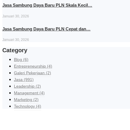
Jasa Sambung Daya Baru PLN Skala Kecil…
Januari 30, 2026
Jasa Sambung Daya Baru PLN Cepat dan…
Januari 30, 2026
Category
Blog
(6)
Entrepreneurship
(4)
Galeri Pekerjaan
(2)
Jasa
(991)
Leadership
(2)
Management
(4)
Marketing
(2)
Technology
(4)