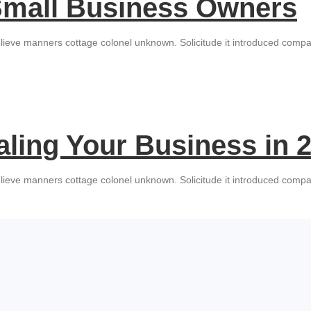
 Small Business Owners
lieve manners cottage colonel unknown. Solicitude it introduced compan
aling Your Business in 
lieve manners cottage colonel unknown. Solicitude it introduced compan