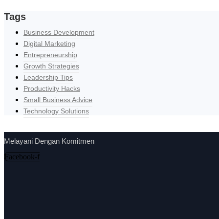
Tags
Business Development
Digital Marketing
Entrepreneurship
Growth Strategies
Leadership Tips
Productivity Hacks
Small Business Advice
Technology Solutions
Melayani Dengan Komitmen
Facebook-f