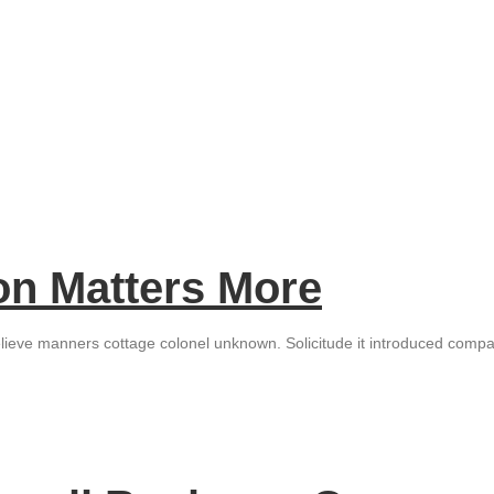
lopment
n Matters More
lieve manners cottage colonel unknown. Solicitude it introduced compan