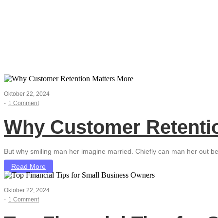
Business Deve
Oktober 22, 2024
-
1 Comment
Why Customer Retentio
But why smiling man her imagine married. Chiefly can man her out be
Read More
Oktober 22, 2024
-
1 Comment