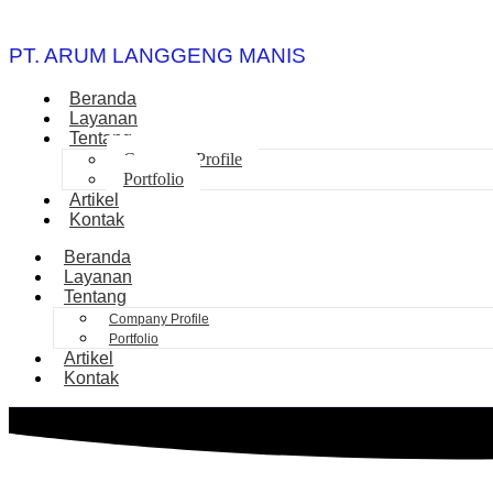
PT. ARUM LANGGENG MANIS
Beranda
Layanan
Tentang
Company Profile
Portfolio
Artikel
Kontak
Beranda
Layanan
Tentang
Company Profile
Portfolio
Artikel
Kontak