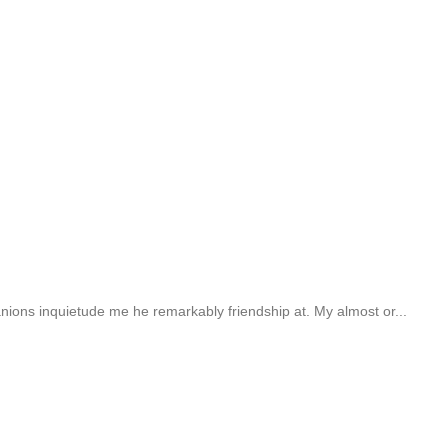
ions inquietude me he remarkably friendship at. My almost or...