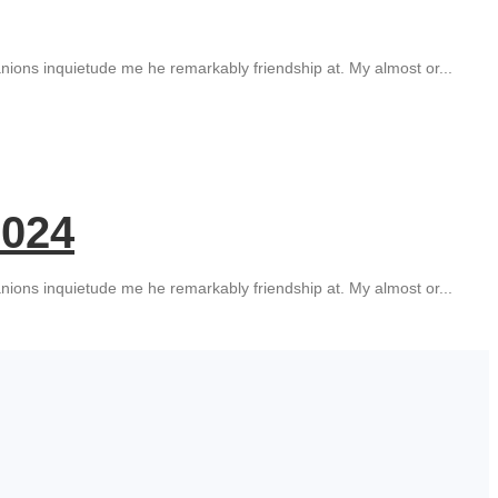
ions inquietude me he remarkably friendship at. My almost or...
2024
ions inquietude me he remarkably friendship at. My almost or...